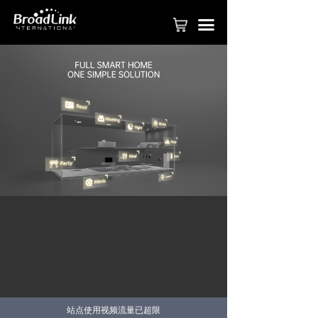
PRODUCT
끀
FASTCON TECHNOLOGY
APPLY TO BE PARTNER
SMART HOME SOLUTION
COMMERICAL SOLUTION
SMART HOTEL SOLUTION
BROADLINK APP
VIDEOS
ABOUT BROADLINK
CONTACT US
站点使用视频流量已超限