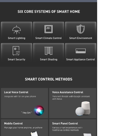
DOWNLOADS