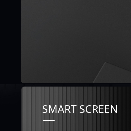
SMART SCREEN