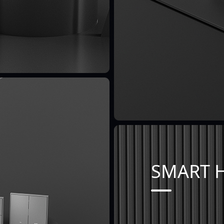
SMART 