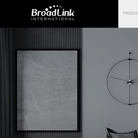
PRODU