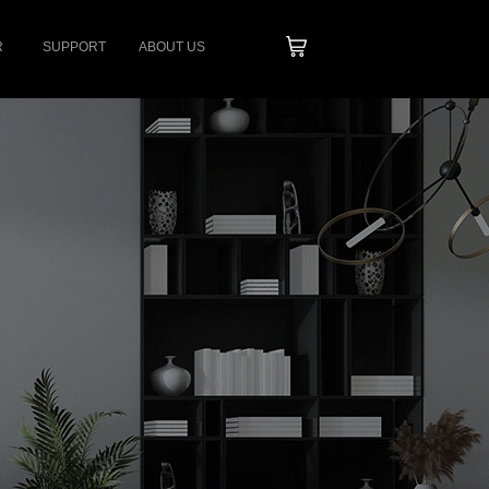
R
SUPPORT
ABOUT US