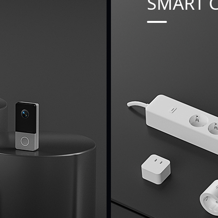
SMART 