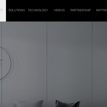
CT
SOLUTIONS
TECHNOLOGY
VIDEOS
PARTNERSHIP
MATTE