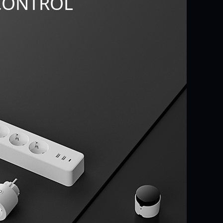
CONTROL