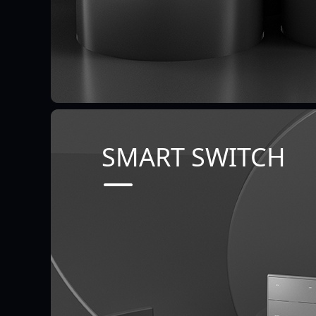
SMART SWITCH