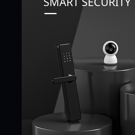
SMART SECURITY