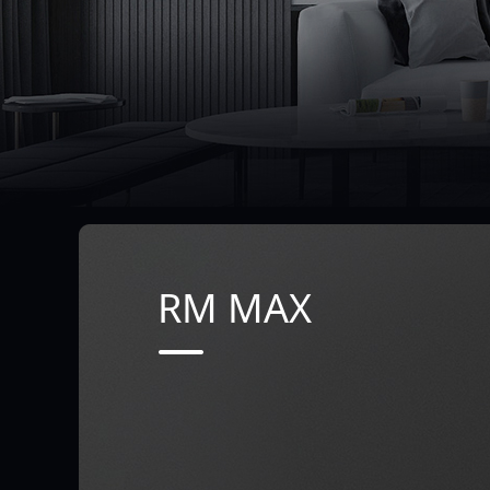
RM MAX