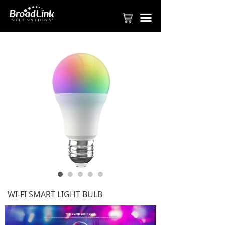
PRODUCT
끀
FASTCON TECHNOLOGY
APPLY TO BE PARTNER
SMART HOME SOLUTION
COMMERICAL SOLUTION
SMART HOTEL SOLUTION
BROADLINK APP
VIDEOS
ABOUT BROADLINK
WI-FI SMART LIGHT BULB
CONTACT US