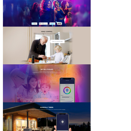
DOWNLOADS