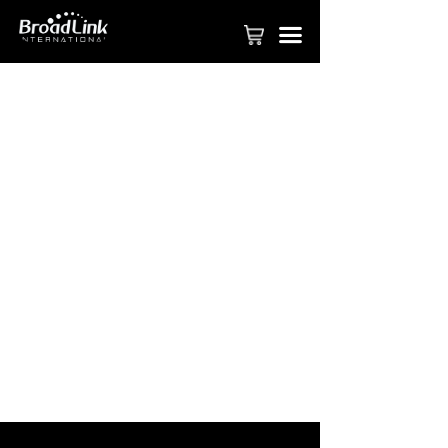
PRODUCT
끀
FASTCON TECHNOLOGY
APPLY TO BE PARTNER
SMART HOME SOLUTION
COMMERICAL SOLUTION
SMART HOTEL SOLUTION
BROADLINK APP
VIDEOS
ABOUT BROADLINK
CONTACT US